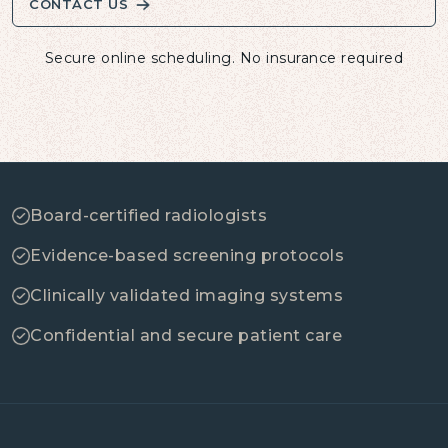
CONTACT US
Secure online scheduling. No insurance required
Board-certified radiologists
Evidence-based screening protocols
Clinically validated imaging systems
Confidential and secure patient care