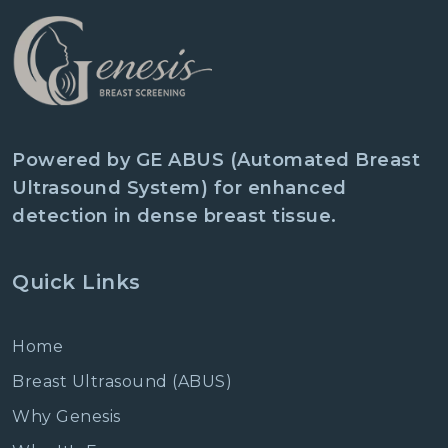
Powered by GE ABUS (Automated Breast
Ultrasound System) for enhanced
detection in dense breast tissue.
Quick Links
Home
Breast Ultrasound (ABUS)
Why Genesis