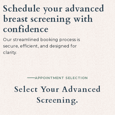
Schedule your advanced
breast screening with
confidence
Our streamlined booking process is
secure, efficient, and designed for
clarity.
APPOINTMENT SELECTION
Select Your Advanced
Screening.