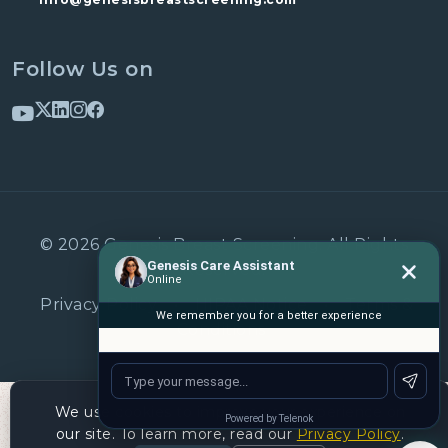
Follow Us on
© 2026 Genesis Breast Screening. All Rights
Reserved.
Privacy Policy
•
HIPAA Notice
•
Terms &
Conditions
We use cookies to improve your experience on
our site. To learn more, read our
Privacy Policy
.