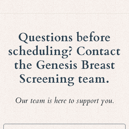
Questions before
scheduling? Contact
the Genesis Breast
Screening team.
Our team is here to support you.