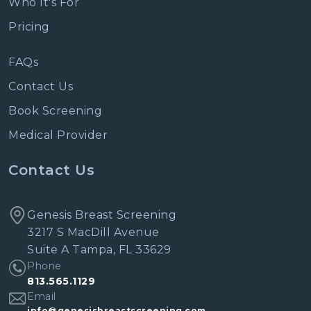
Who It's For
Pricing
FAQs
Contact Us
Book Screening
Medical Provider
Contact Us
Genesis Breast Screening
3217 S MacDill Avenue
Suite A Tampa, FL 33629
Phone
813.565.1129
Email
info@genesisbreastscreening.com