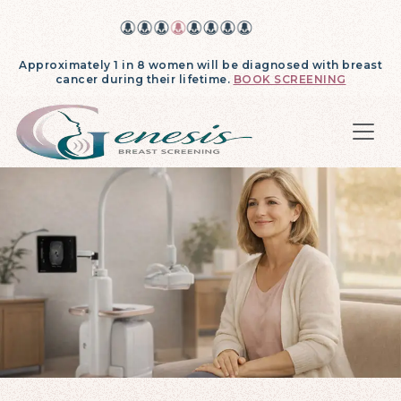
Approximately 1 in 8 women will be diagnosed with breast
cancer during their lifetime.
BOOK SCREENING