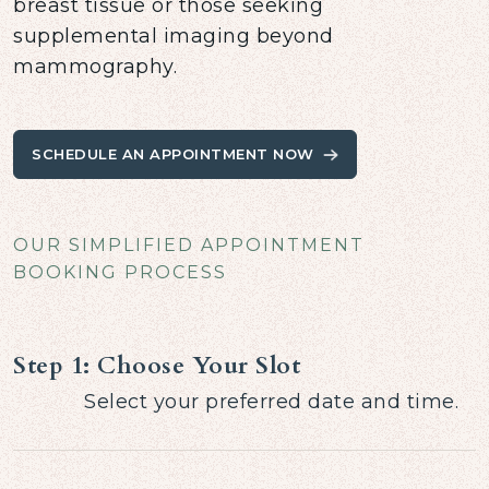
breast tissue or those seeking
supplemental imaging beyond
mammography.
SCHEDULE AN APPOINTMENT NOW
OUR SIMPLIFIED APPOINTMENT
BOOKING PROCESS
Step 1: Choose Your Slot
Select your preferred date and time.