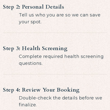
Step 2: Personal Details
Tell us who you are so we can save
your spot.
Step 3: Health Screening
Complete required health screening
questions.
Step 4: Review Your Booking
Double-check the details before we
finalize.