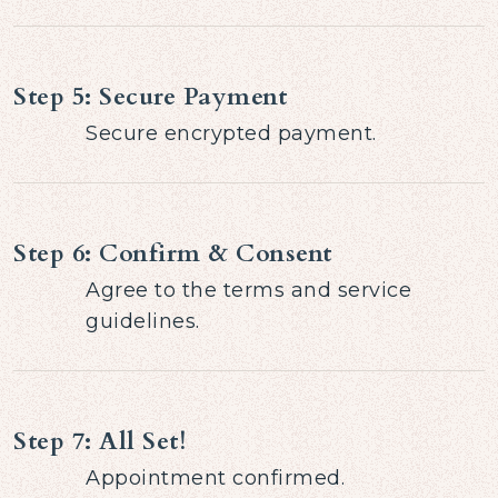
Step 5: Secure Payment
Secure encrypted payment.
Step 6: Confirm & Consent
Agree to the terms and service
guidelines.
Step 7: All Set!
Appointment confirmed.