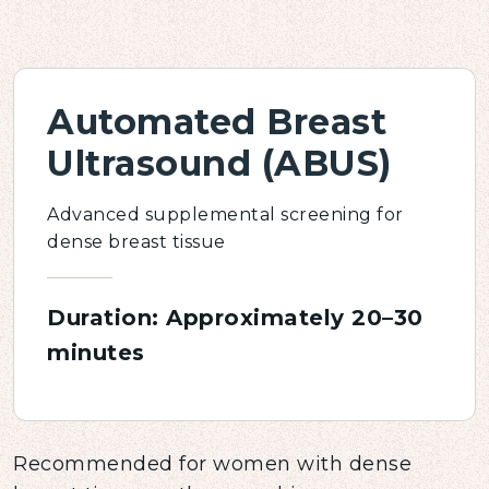
Automated Breast
Ultrasound (ABUS)
Advanced supplemental screening for
dense breast tissue
Duration: Approximately 20–30
minutes
Recommended for women with dense