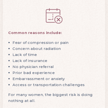
Common reasons include:
Fear of compression or pain
Concern about radiation
Lack of time
Lack of insurance
No physician referral
Prior bad experience
Embarrassment or anxiety
Access or transportation challenges
For many women, the biggest risk is doing
nothing at all.