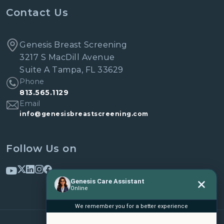
Contact Us
Genesis Breast Screening
3217 S MacDill Avenue
Suite A Tampa, FL 33629
Phone
813.565.1129
Email
info@genesisbreastscreening.com
Follow Us on