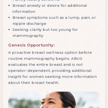
Breast anxiety or desire for additional
information
Breast symptoms such as a lump, pain, or
nipple discharge
Seeking clarity but too young for
mammography
Genesis Opportunity:
A proactive breast wellness option before
routine mammography begins. ABUS
evaluates the entire breast and is not
operator-dependent, providing additional
insight for women seeking more information
about their breast health.