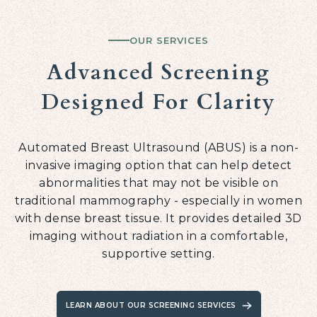
OUR SERVICES
Advanced Screening
Designed For Clarity
Automated Breast Ultrasound (ABUS) is a non-
invasive imaging option that can help detect
abnormalities that may not be visible on
traditional mammography - especially in women
with dense breast tissue. It provides detailed 3D
imaging without radiation in a comfortable,
supportive setting.
LEARN ABOUT OUR SCREENING SERVICES