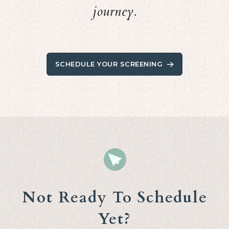
journey.
SCHEDULE YOUR SCREENING
Not Ready To Schedule
Yet?