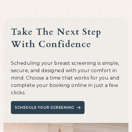
Take The Next Step
With Confidence
Scheduling your breast screening is simple,
secure, and designed with your comfort in
mind. Choose a time that works for you and
complete your booking online in just a few
clicks.
SCHEDULE YOUR SCREENING