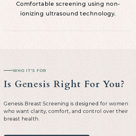
Comfortable screening using non-
ionizing ultrasound technology.
WHO IT'S FOR
Is Genesis Right For You?
Genesis Breast Screening is designed for women
who want clarity, comfort, and control over their
breast health.