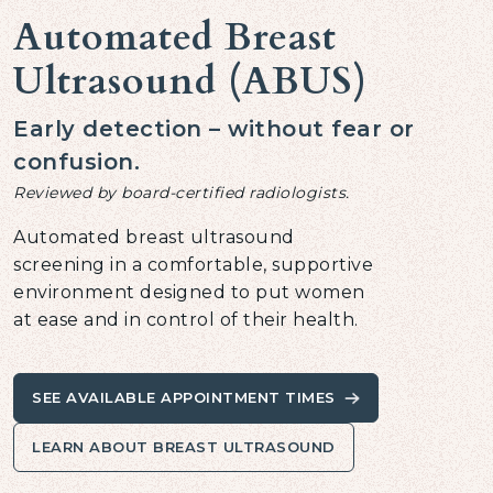
Automated Breast
Ultrasound (ABUS)
Early detection – without fear or
confusion.
Reviewed by board-certified radiologists.
Automated breast ultrasound
screening in a comfortable, supportive
environment designed to put women
at ease and in control of their health.
SEE AVAILABLE APPOINTMENT TIMES
LEARN ABOUT BREAST ULTRASOUND