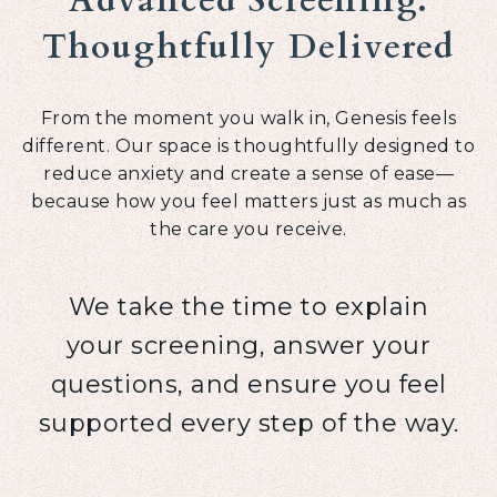
Advanced Screening.
Thoughtfully Delivered
From the moment you walk in, Genesis feels
different. Our space is thoughtfully designed to
reduce anxiety and create a sense of ease—
because how you feel matters just as much as
the care you receive.
We take the time to explain
your screening, answer your
questions, and ensure you feel
supported every step of the way.