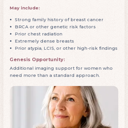
May include:
Strong family history of breast cancer
BRCA or other genetic risk factors
Prior chest radiation
Extremely dense breasts
Prior atypia, LCIS, or other high-risk findings
Genesis Opportunity:
Additional imaging support for women who
need more than a standard approach.