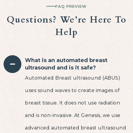
FAQ PREVIEW
Questions? We’re Here To
Help
What is an automated breast
−
ultrasound and is it safe?
Automated Breast ultrasound (ABUS)
uses sound waves to create images of
breast tissue. It does not use radiation
and is non-invasive. At Genesis, we use
advanced automated breast ultrasound