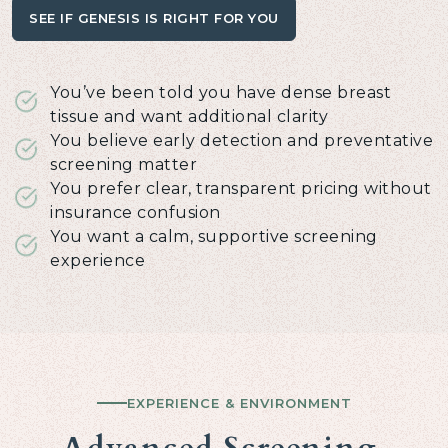
SEE IF GENESIS IS RIGHT FOR YOU
You’ve been told you have dense breast
tissue and want additional clarity
You believe early detection and preventative
screening matter
You prefer clear, transparent pricing without
insurance confusion
You want a calm, supportive screening
experience
EXPERIENCE & ENVIRONMENT