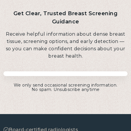
Get Clear, Trusted Breast Screening
Guidance
Receive helpful information about dense breast
tissue, screening options, and early detection —
so you can make confident decisions about your
breast health.
We only send occasional screening information.
No spam. Unsubscribe anytime
Board-certified radiologists