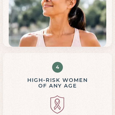
4
HIGH-RISK WOMEN
OF ANY AGE