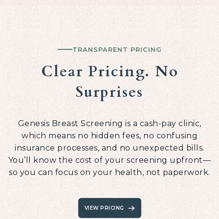
TRANSPARENT PRICING
Clear Pricing. No
Surprises
Genesis Breast Screening is a cash-pay clinic,
which means no hidden fees, no confusing
insurance processes, and no unexpected bills.
You’ll know the cost of your screening upfront—
so you can focus on your health, not paperwork.
VIEW PRICING