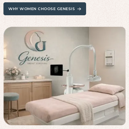
WHY WOMEN CHOOSE GENESIS