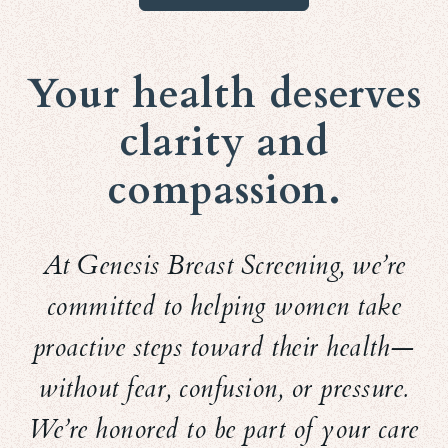
Your health deserves
clarity and
compassion.
At Genesis Breast Screening, we’re
committed to helping women take
proactive steps toward their health—
without fear, confusion, or pressure.
We’re honored to be part of your care