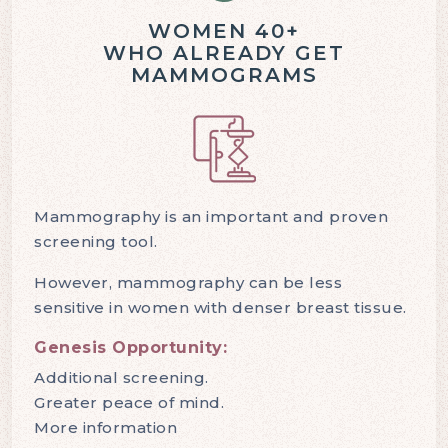
WOMEN 40+
WHO ALREADY GET
MAMMOGRAMS
Mammography is an important and proven
screening tool.
However, mammography can be less
sensitive in women with denser breast tissue.
Genesis Opportunity:
Additional screening.
Greater peace of mind.
More information