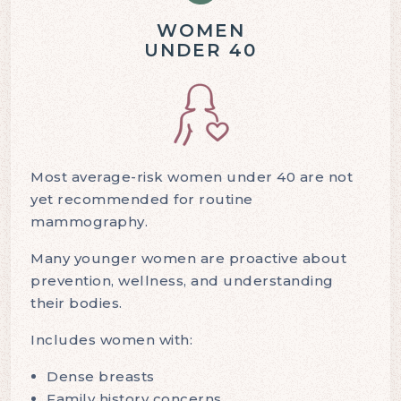
WOMEN
UNDER 40
Most average-risk women under 40 are not
yet recommended for routine
mammography.
Many younger women are proactive about
prevention, wellness, and understanding
their bodies.
Includes women with:
Dense breasts
Family history concerns