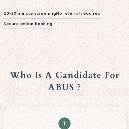
20–30 minute screening
No referral required
Secure online booking
Who Is A Candidate For
ABUS ?
1