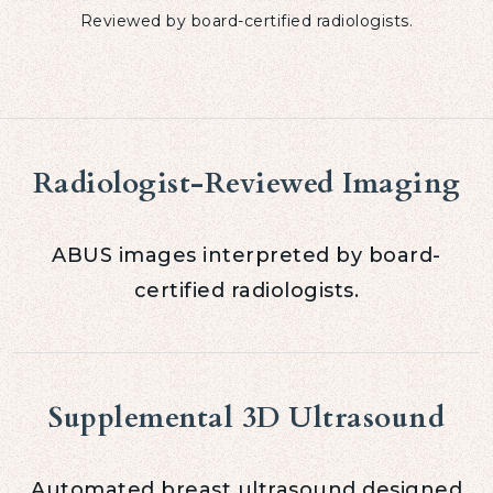
Reviewed by board-certified radiologists.
Radiologist-Reviewed Imaging
ABUS images interpreted by board-
certified radiologists.
Supplemental 3D Ultrasound
Automated breast ultrasound designed