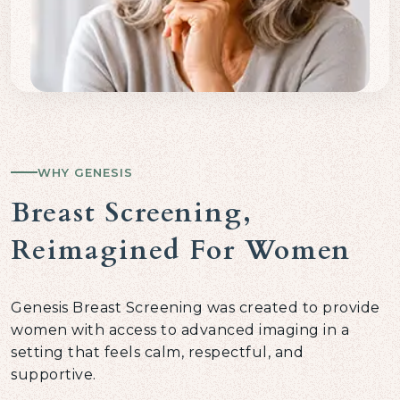
WHY GENESIS
Breast Screening,
Reimagined For Women
Genesis Breast Screening was created to provide
women with access to advanced imaging in a
setting that feels calm, respectful, and
supportive.