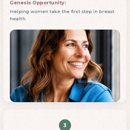
Genesis Opportunity:
Helping women take the first step in breast
health.
3