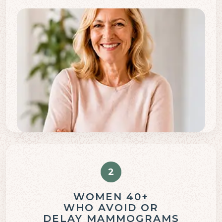
2
WOMEN 40+
WHO AVOID OR
DELAY MAMMOGRAMS