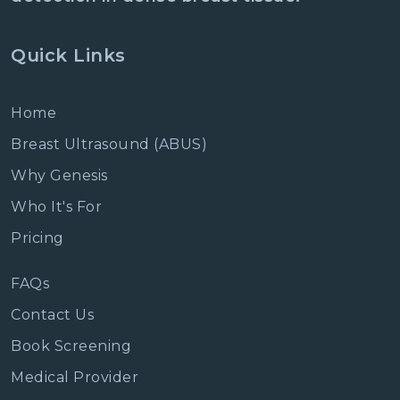
Quick Links
Home
Breast Ultrasound (ABUS)
Why Genesis
Who It's For
Pricing
FAQs
Contact Us
Book Screening
Medical Provider