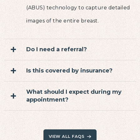
(ABUS) technology to capture detailed
images of the entire breast.
+
Do I need a referral?
+
Is this covered by insurance?
What should I expect during my
+
appointment?
VIEW ALL FAQS