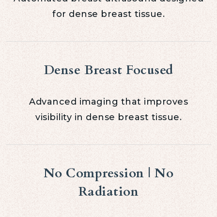
for dense breast tissue.
Dense Breast Focused
Advanced imaging that improves
visibility in dense breast tissue.
No Compression | No
Radiation