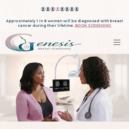
Approximately 1 in 8 women will be diagnosed with breast
cancer during their lifetime.
BOOK SCREENING