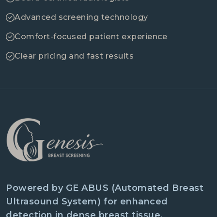
Advanced screening technology
Comfort-focused patient experience
Clear pricing and fast results
Powered by GE ABUS (Automated Breast
Ultrasound System) for enhanced
detection in dense breast tissue.