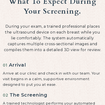
What To Expect During
Your Screening.
During your exam, a trained professional places
the ultrasound device on each breast while you
lie comfortably. The system automatically
captures multiple cross-sectional images and
compiles them into a detailed 3D view for review.
Arrival
01
Arrive at our clinic and check in with our team. Your
visit begins in a calm, supportive environment
designed to put you at ease.
The Screening
02
A trained technologist performs your automated