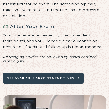
breast ultrasound exam. The screening typically
takes 20–30 minutes and requires no compression
or radiation.
After Your Exam
03
Your images are reviewed by board-certified
radiologists, and you’ll receive clear guidance on
next steps if additional follow-up is recommended.
All imaging studies are reviewed by board-certified
radiologists.
SEE AVAILABLE APPOINTMENT TIMES