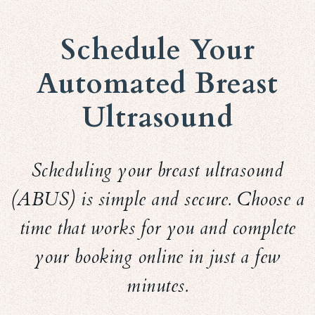
Schedule Your
Automated Breast
Ultrasound
Scheduling your breast ultrasound
(ABUS) is simple and secure. Choose a
time that works for you and complete
your booking online in just a few
minutes.