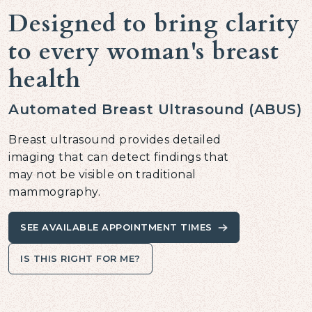
Designed to bring clarity
to every woman's breast
health
Automated Breast Ultrasound (ABUS)
Breast ultrasound provides detailed
imaging that can detect findings that
may not be visible on traditional
mammography.
SEE AVAILABLE APPOINTMENT TIMES
IS THIS RIGHT FOR ME?