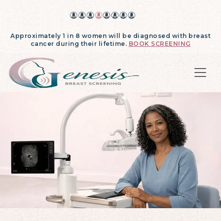
Approximately 1 in 8 women will be diagnosed with breast
cancer during their lifetime.
BOOK SCREENING