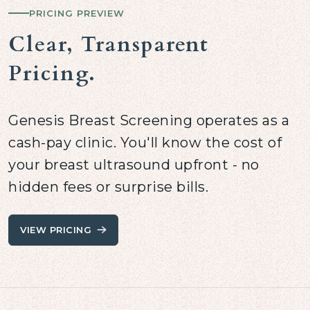
PRICING PREVIEW
Clear, Transparent
Pricing.
Genesis Breast Screening operates as a
cash-pay clinic. You'll know the cost of
your breast ultrasound upfront - no
hidden fees or surprise bills.
VIEW PRICING