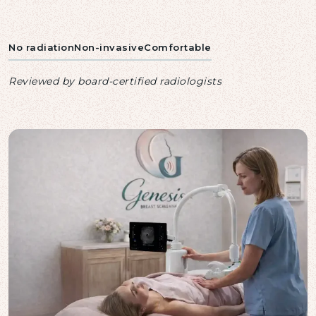
No radiation
Non-invasive
Comfortable
Reviewed by board-certified radiologists