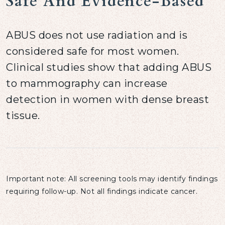
Safe And Evidence-Based
ABUS does not use radiation and is
considered safe for most women.
Clinical studies show that adding ABUS
to mammography can increase
detection in women with dense breast
tissue.
Important note: All screening tools may identify findings
requiring follow-up. Not all findings indicate cancer.