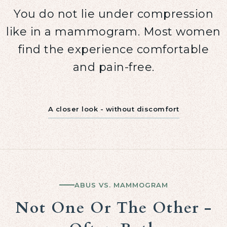
You do not lie under compression
like in a mammogram. Most women
find the experience comfortable
and pain-free.
A closer look - without discomfort
ABUS VS. MAMMOGRAM
Not One Or The Other -