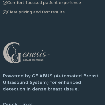
Comfort-focused patient experience
Clear pricing and fast results
Powered by GE ABUS (Automated Breast
Ultrasound System) for enhanced
detection in dense breast tissue.
Quick Links