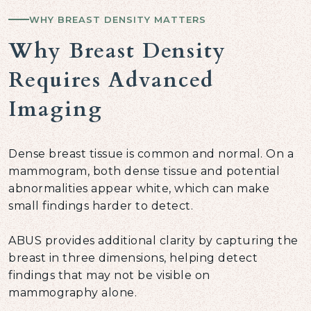
WHY BREAST DENSITY MATTERS
Why Breast Density
Requires Advanced
Imaging
Dense breast tissue is common and normal. On a
mammogram, both dense tissue and potential
abnormalities appear white, which can make
small findings harder to detect.
ABUS provides additional clarity by capturing the
breast in three dimensions, helping detect
findings that may not be visible on
mammography alone.