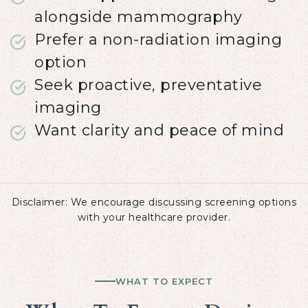
alongside mammography
Prefer a non-radiation imaging
option
Seek proactive, preventative
imaging
Want clarity and peace of mind
Disclaimer: We encourage discussing screening options
with your healthcare provider.
WHAT TO EXPECT