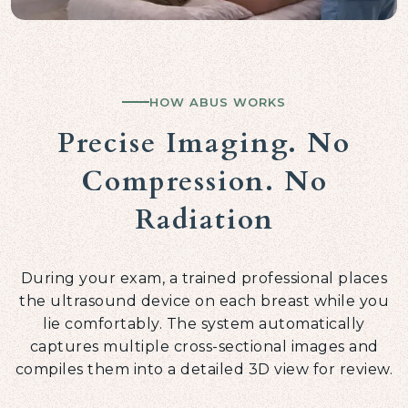
HOW ABUS WORKS
Precise Imaging. No
Compression. No
Radiation
During your exam, a trained professional places
the ultrasound device on each breast while you
lie comfortably. The system automatically
captures multiple cross-sectional images and
compiles them into a detailed 3D view for review.