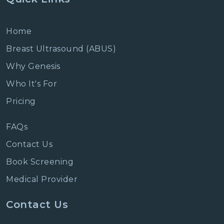
Home
Breast Ultrasound (ABUS)
Why Genesis
Who It's For
Pricing
FAQs
Contact Us
Book Screening
Medical Provider
Contact Us