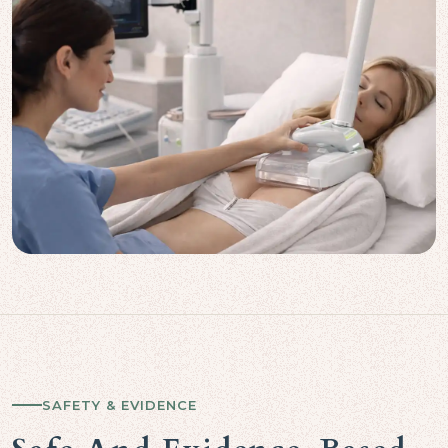
SAFETY & EVIDENCE