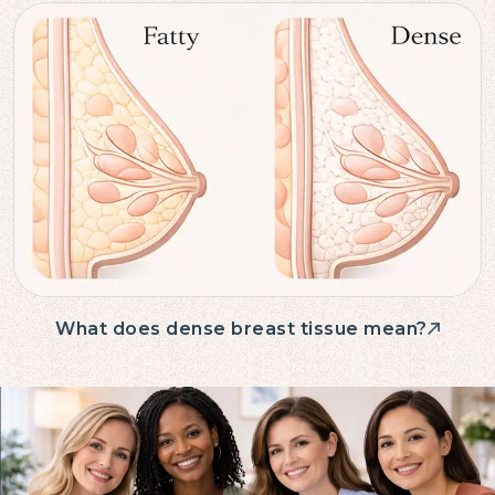
What does dense breast tissue mean?