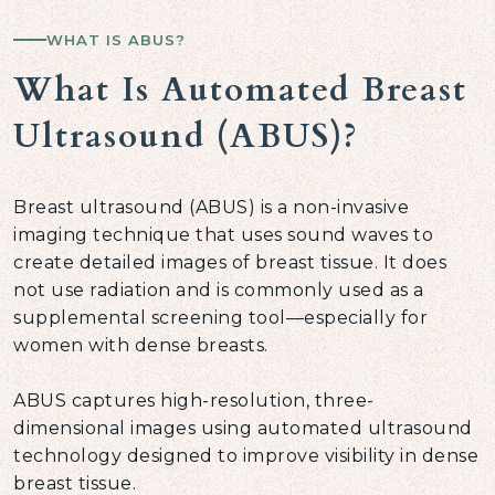
WHAT IS ABUS?
What Is Automated Breast
Ultrasound (ABUS)?
Breast ultrasound (ABUS) is a non-invasive
imaging technique that uses sound waves to
create detailed images of breast tissue. It does
not use radiation and is commonly used as a
supplemental screening tool—especially for
women with dense breasts.
ABUS captures high-resolution, three-
dimensional images using automated ultrasound
technology designed to improve visibility in dense
breast tissue.