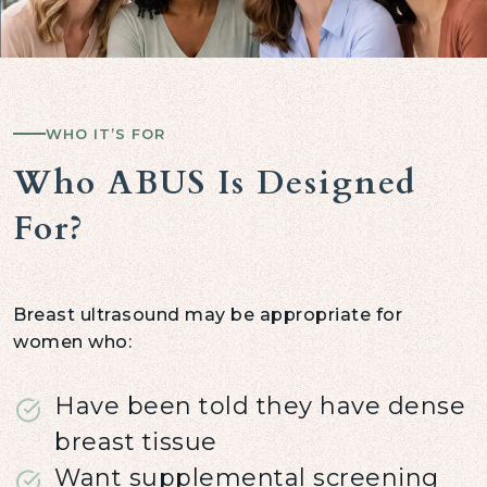
WHO IT’S FOR
Who ABUS Is Designed
For?
Breast ultrasound may be appropriate for
women who:
Have been told they have dense
breast tissue
Want supplemental screening