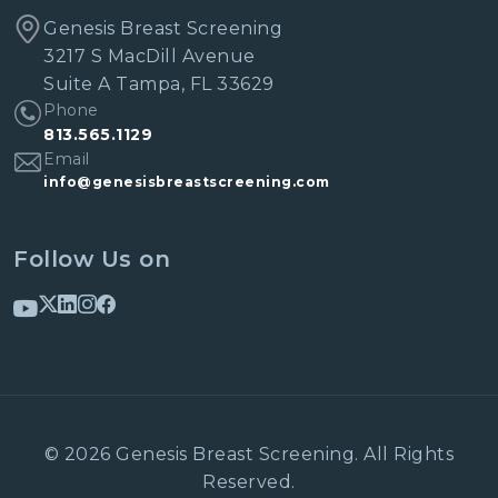
Genesis Breast Screening
3217 S MacDill Avenue
Suite A Tampa, FL 33629
Phone
813.565.1129
Email
info@genesisbreastscreening.com
Follow Us on
© 2026 Genesis Breast Screening. All Rights
Reserved.