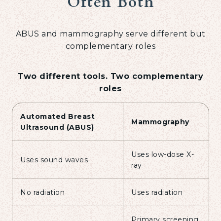
Often Both
ABUS and mammography serve different but
complementary roles
Two different tools. Two complementary
roles
Automated Breast
Mammography
Ultrasound (ABUS)
Uses low-dose X-
Uses sound waves
ray
No radiation
Uses radiation
Primary screening