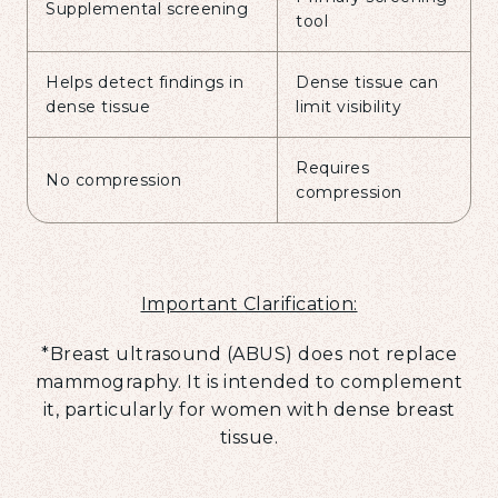
Supplemental screening
tool
Helps detect findings in
Dense tissue can
dense tissue
limit visibility
Requires
No compression
compression
Important Clarification:
*Breast ultrasound (ABUS) does not replace
mammography. It is intended to complement
it, particularly for women with dense breast
tissue.