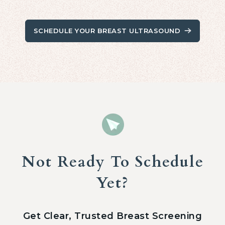
SCHEDULE YOUR BREAST ULTRASOUND
Not Ready To Schedule
Yet?
Get Clear, Trusted Breast Screening