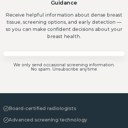
Guidance
Receive helpful information about dense breast
tissue, screening options, and early detection —
so you can make confident decisions about your
breast health.
We only send occasional screening information.
No spam. Unsubscribe anytime
Board-certified radiologists
Advanced screening technology